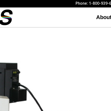
Phone: 1-800-939-6
Abou