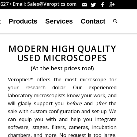
627 • Email:
Sales@Veroptics.com
t
Products
Services
Contact
MODERN HIGH QUALITY
USED MICROSCOPES
(At the best prices too!)
Veroptics™ offers the most microscope for
your research dollar. Our experienced
laboratory microscopists know your work, and
will gladly support you
before
and
after
the
sale with custom configuration and set-up. We
can equip you with and help you integrate
software, stages, filters, cameras, incubation
chambers, and more. No request is too large,