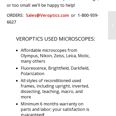
or too small: we’ll be happy to help!
ORDERS:
Sales@Veroptics.com
or
1-800-939-
6627
VEROPTICS USED MICROSCOPES:
Affordable microscopes from
Olympus, Nikon, Zeiss, Leica, Motic,
many others
Fluorescence, Brightfield, Darkfield,
Polarization
All styles of reconditioned used
frames, including upright, inverted,
dissecting, teaching, macro, and
more
Minimum 6 months warranty on
parts and labor; your satisfaction is
guaranteed!