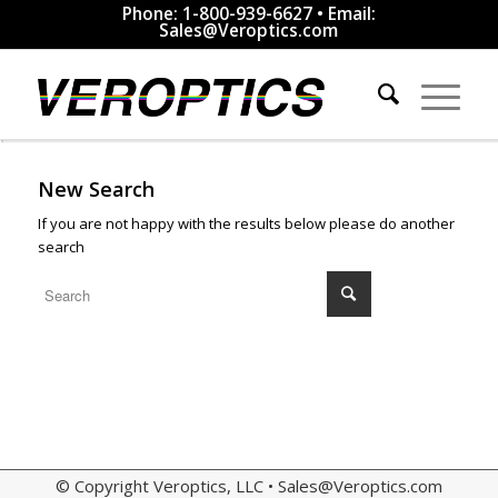
Phone: 1-800-939-6627 • Email:
Sales@Veroptics.com
New Search
If you are not happy with the results below please do another
search
© Copyright Veroptics, LLC •
Sales@Veroptics.com