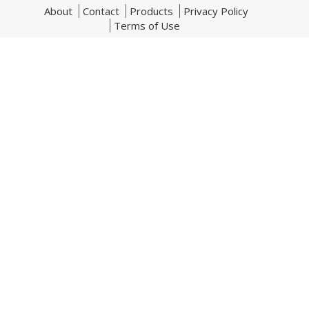
About
Contact
Products
Privacy Policy
Terms of Use