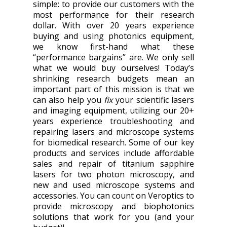
simple: to provide our customers with the
most performance for their research
dollar. With over 20 years experience
buying and using photonics equipment,
we know first-hand what these
“performance bargains” are. We only sell
what we would buy ourselves! Today’s
shrinking research budgets mean an
important part of this mission is that we
can also help you
fix
your scientific lasers
and imaging equipment, utilizing our 20+
years experience troubleshooting and
repairing lasers and microscope systems
for biomedical research. Some of our key
products and services include affordable
sales and repair of titanium sapphire
lasers for two photon microscopy, and
new and used microscope systems and
accessories. You can count on Veroptics to
provide microscopy and biophotonics
solutions that work for you (and your