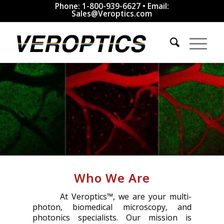
Phone: 1-800-939-6627 • Email:
Sales@Veroptics.com
Who We Are
At Veroptics™, we are your multi-
photon, biomedical microscopy, and
photonics specialists. Our mission is