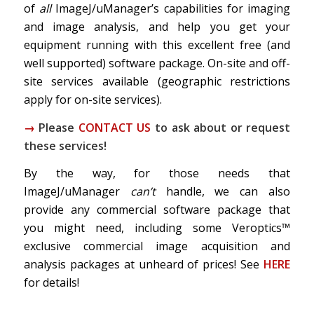
of
all
ImageJ/uManager’s capabilities for imaging
and image analysis, and help you get your
equipment running with this excellent free (and
well supported) software package. On-site and off-
site services available (geographic restrictions
apply for on-site services).
→
Please
CONTACT US
to ask about or request
these services!
By the way, for those needs that
ImageJ/uManager
can’t
handle, we can also
provide any commercial software package that
you might need, including some Veroptics™
exclusive commercial image acquisition and
analysis packages at unheard of prices! See
HERE
for details!