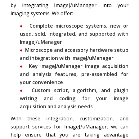
by integrating ImageJ/uManager into your
imaging systems. We offer:
♦
Complete microscope systems, new or
used, sold, integrated, and supported with
ImageJ/uManager
♦
Microscope and accessory hardware setup
and integration with ImageJ/uManager
♦
Key
ImageJ/uManager
image acquisition
and analysis features, pre-assembled for
your convenience
♦
Custom script, algorithm, and plugin
writing and coding for your image
acquisition and analysis needs
With these integration, customization, and
support services for ImageJ/uManager, we can
help ensure that you are taking advantage