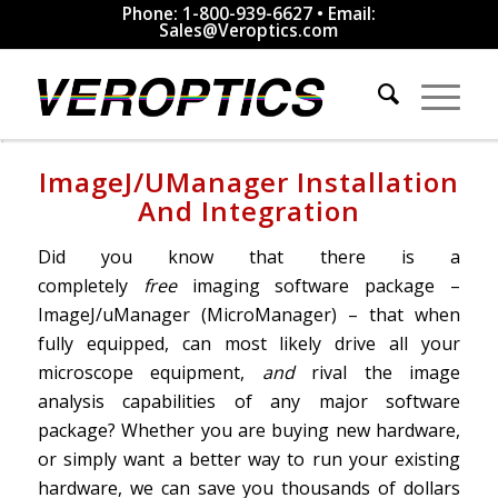
Phone: 1-800-939-6627 • Email:
Sales@Veroptics.com
ImageJ/uManager Installation
And Integration
Did you know that there is a
completely
free
imaging software package –
ImageJ/uManager (MicroManager) – that when
fully equipped, can most likely drive all your
microscope equipment,
and
rival the image
analysis capabilities of any major software
package? Whether you are buying new hardware,
or simply want a better way to run your existing
hardware, we can save you thousands of dollars