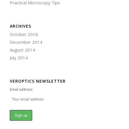
Practical Microscopy Tips
ARCHIVES
October 2018
December 2014
August 2014
July 2014
VEROPTICS NEWSLETTER
Email address: