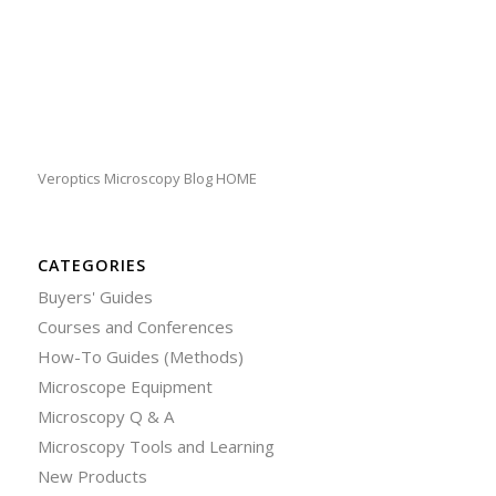
Veroptics Microscopy Blog HOME
CATEGORIES
Buyers' Guides
Courses and Conferences
How-To Guides (Methods)
Microscope Equipment
Microscopy Q & A
Microscopy Tools and Learning
New Products