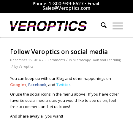
Phone: 1-800-939-6627 • Email:
Sales@Veroptics.com
Follow Veroptics on social media
/
/
December 15, 2014
0 Comments
in
Microscopy Tools and Learning
/
by
Veroptics
You can keep up with our Blog and other happenings on
Google+
,
Facebook
, and
Twitter
.
Or use the social icons in the menu above. If you have other
favorite social media sites you would like to see us on, feel
free to comment and let us know!
And share away all you want!