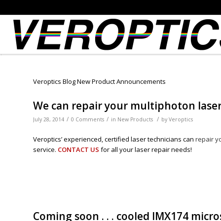
Veroptics Blog New Product Announcements
We can repair your multiphoton laser (
/
/
/
July 28, 2014
0 Comments
in
New Products
by
Veroptics
Veroptics’ experienced, certified laser technicians can
repair y
service.
CONTACT US
for all your laser repair needs!
Coming soon . . . cooled IMX174 micr