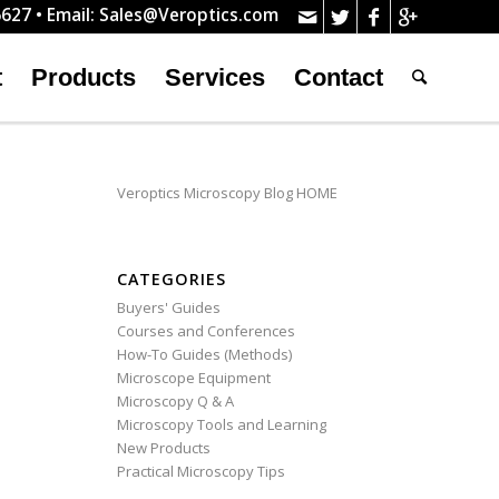
627 • Email:
Sales@Veroptics.com
t
Products
Services
Contact
Veroptics Microscopy Blog HOME
CATEGORIES
Buyers' Guides
Courses and Conferences
How-To Guides (Methods)
Microscope Equipment
Microscopy Q & A
Microscopy Tools and Learning
New Products
Practical Microscopy Tips