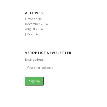
ARCHIVES
October 2018
December 2014
August 2014
July 2014
VEROPTICS NEWSLETTER
Email address: