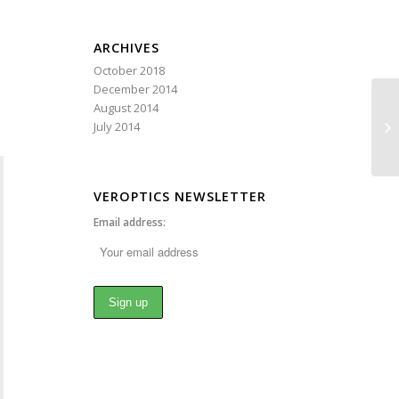
ARCHIVES
October 2018
December 2014
August 2014
Mi
July 2014
VEROPTICS NEWSLETTER
Email address: