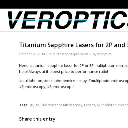
Titanium Sapphire Lasers for 2P and
/
/
October 28, 2018
in
Microscope Equipment
by
Veroptics
Need a titanium sapphire laser for 2P or 3P multiphoton micro
help! Always at the best price-to-performance ratio!
#multiphoton, #multiphotonmicroscopy, #multiphotonmicrosco
#3pmicroscopy, #3pmicroscope
Tags:
2P
,
3P
,
Fluorescence Microscopy
,
Lasers
,
Multiphoton Micro
Share this entry