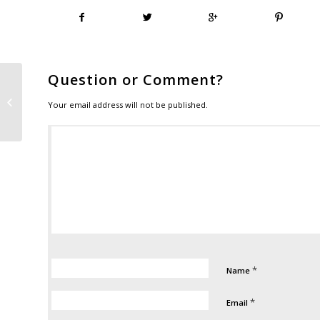
Question or Comment?
Follow Veroptics on social media
Your email address will not be published.
*
Name
*
Email