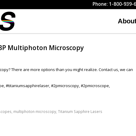
Phone: 1-800-939-6
Abou
 3P Multiphoton Microscopy
scopy? There are more options than you might realize. Contact us, we can
pe, #titaniumsapphirelaser, #2pmicroscopy, #2pmicroscope,
scopes
,
multiphoton microscopy
,
Titanium Sapphire Lasers