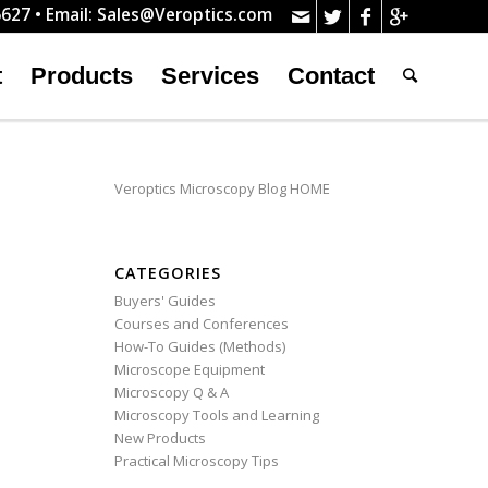
627 • Email:
Sales@Veroptics.com
t
Products
Services
Contact
Veroptics Microscopy Blog HOME
CATEGORIES
Buyers' Guides
Courses and Conferences
How-To Guides (Methods)
Microscope Equipment
Microscopy Q & A
Microscopy Tools and Learning
New Products
Practical Microscopy Tips