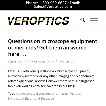
Phone: 1-800-939-6627 • Email:
Sales@Veroptics.com
Questions on microscope equipment
or methods? Get them answered
here . . .
/
/
August 4, 2014
in
Microscopy Q & A
by
Veroptics
EMAIL US
with your questions on microscope equipment,
microscopy methods, or any other imaging and biophotonics
related questions, and we’ll answer them here. Or suggest a
topic you would like to see covered in our Blog!
Tags:
Microscopes
,
Microscopy and Imaging Methods
,
Microscopy Theory and Education