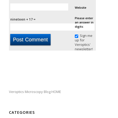
Website
Please enter
nineteen + 17 =
an answer in
digits:
Sign me
up for
Veroptics'
newsletter!
Veroptics Microscopy Blog HOME
CATEGORIES