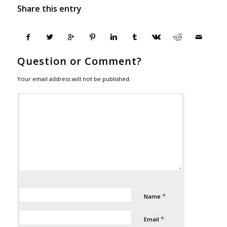
Share this entry
Question or Comment?
Your email address will not be published.
*
Name
*
Email