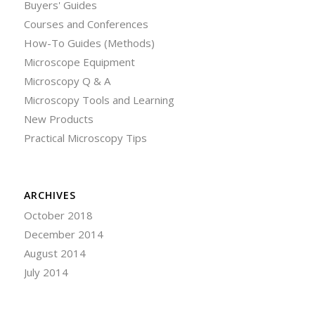
Buyers' Guides
Courses and Conferences
How-To Guides (Methods)
Microscope Equipment
Microscopy Q & A
Microscopy Tools and Learning
New Products
Practical Microscopy Tips
ARCHIVES
October 2018
December 2014
August 2014
July 2014