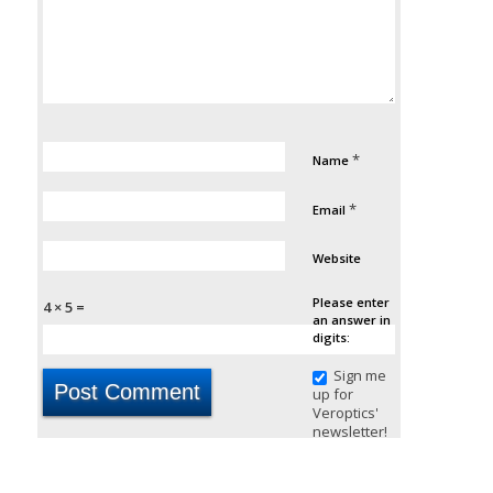
*
Name
*
Email
Website
Please enter
4 × 5 =
an answer in
digits:
Sign me
up for
Veroptics'
newsletter!