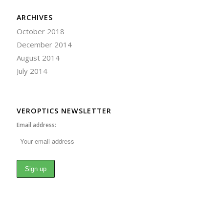
ARCHIVES
October 2018
December 2014
August 2014
July 2014
VEROPTICS NEWSLETTER
Email address: