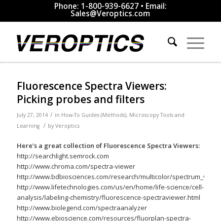
Phone: 1-800-939-6627 • Email:
Sales@Veroptics.com
Fluorescence Spectra Viewers:
Picking probes and filters
/
July 27, 2014
in
How-To Guides (Methods)
,
Microscopy Tools and
/
Learning
by
Veroptics
Here’s a great collection of Fluorescence Spectra Viewers:
http://searchlight.semrock.com
http://www.chroma.com/spectra-viewer
http://www.bdbiosciences.com/research/multicolor/spectrum_viewer
http://www.lifetechnologies.com/us/en/home/life-science/cell-
analysis/labeling-chemistry/fluorescence-spectraviewer.html
http://www.biolegend.com/spectraanalyzer
http://www.ebioscience.com/resources/fluorplan-spectra-