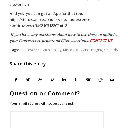
viewer.htm
And yes, you can get an App for that too:
https://itunes.apple.com/us/app/fluorescence-
spectraviewer/id421031826?mt=8
If you have any questions about how to use these to optimize
your fluorescence probe and filter selections,
CONTACT US
Tags:
Fluorescence Microscopy
,
Microscopy and Imaging Methods
Share this entry
Question or Comment?
Your email address will not be published.