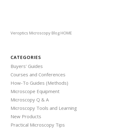
Veroptics Microscopy Blog HOME
CATEGORIES
Buyers' Guides
Courses and Conferences
How-To Guides (Methods)
Microscope Equipment
Microscopy Q & A
Microscopy Tools and Learning
New Products
Practical Microscopy Tips